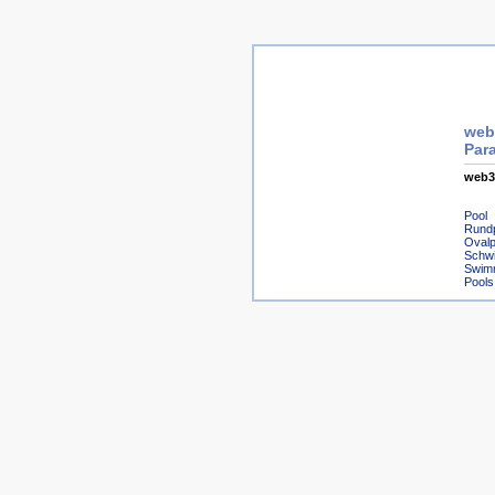
web3
Para
web3
Pool
Rund
Ovalp
Schw
Swim
Pools